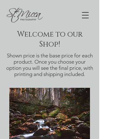
Welcome to our
Shop!
Shown price is the base price for each
product. Once you choose your
option you will see the final price, with
printing and shipping included.