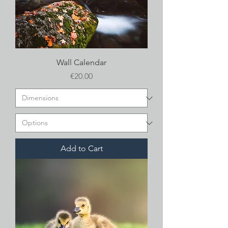
Wall Calendar
Price
€20.00
Add to Cart