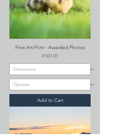
Fine Art Print - Awarded Photos
Price
€500.00
Add to Cart