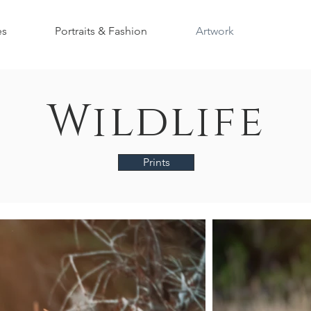
es
Portraits & Fashion
Artwork
Wildlife
Prints