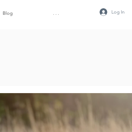
Log In
Blog
. . .