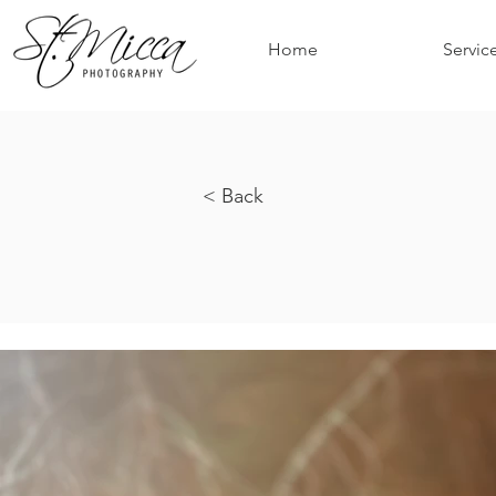
Home
Servic
< Back