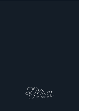
Schedule
your service
Check out our availability and book
the date and time that works for you