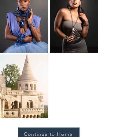
Continue to Home