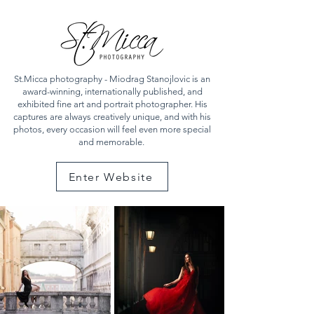
St.Micca photography - Miodrag Stanojlovic is an
award-winning, internationally published, and
exhibited fine art and portrait photographer. His
captures are always creatively unique, and with his
photos, every occasion will feel even more special
and memorable.
Enter Website