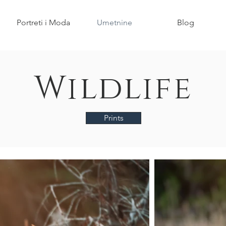
Portreti i Moda
Umetnine
Blog
Wildlife
Prints