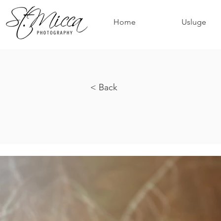
Home
Usluge
< Back