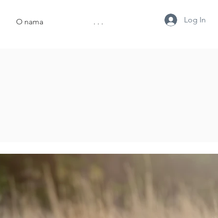
Log In
O nama
. . .