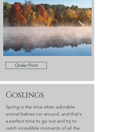
Order Print
Goslings
Spring is the time when adorable
animal babies run around, and that's
a perfect time to go out and try to
catch incredible moments of all the