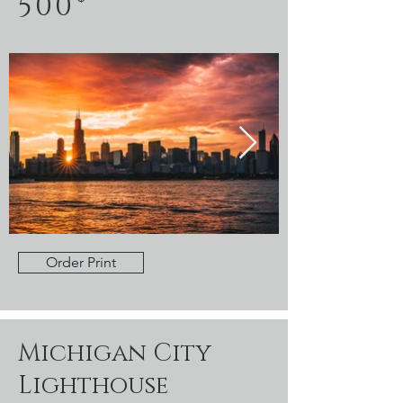
500
Order Print
Michigan City
Lighthouse