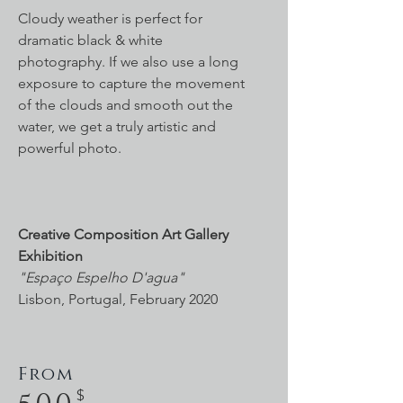
Cloudy weather is perfect for
dramatic black & white
photography. If we also use a long
exposure to capture the movement
of the clouds and smooth out the
water, we get a truly artistic and
powerful photo.
Creative Composition Art Gallery
Exhibition
"Espaço Espelho D'agua"
Lisbon, Portugal, February 2020
From
$