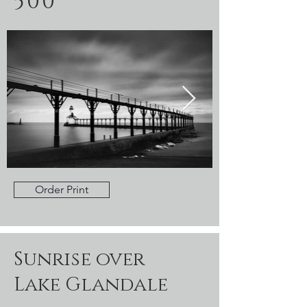
500
Order Print
Sunrise over
Lake Glandale