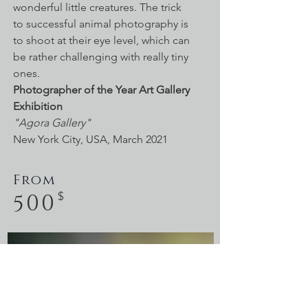
wonderful little creatures. The trick
to successful animal photography is
to shoot at their eye level, which can
be rather challenging with really tiny
ones.
Photographer of the Year
Art Gallery
Exhibition
"Agora Gallery"
New York City, USA, March 2021
From
500
$