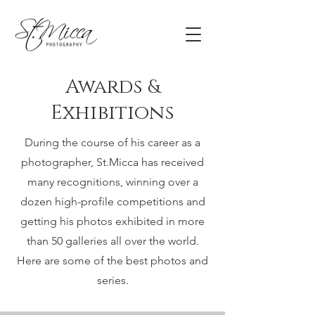
Awards
&
Exhibitions
During the course of his career as a
photographer, St.Micca has received
many recognitions, winning over a
dozen high-profile competitions and
getting his photos exhibited in more
than 50 galleries all over the world.
Here are some of the best photos and
series.