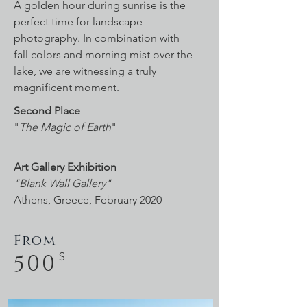
A golden hour during sunrise is the
perfect time for landscape
photography. In combination with
fall colors and morning mist over the
lake, we are witnessing a truly
magnificent moment.
Second Place
"
The Magic of Earth
"
Art Gallery Exhibition
"Blank Wall Gallery"
Athens, Greece, February 2020
From
500
$