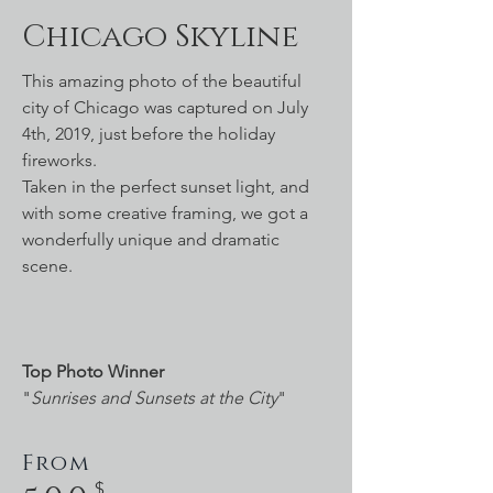
Chicago Skyline
This amazing photo of the beautiful
city of Chicago was captured on July
4th, 2019, just before the holiday
fireworks.
Taken in the perfect sunset light, and
with some creative framing, we got a
wonderfully unique and dramatic
scene.
Top Photo Winner
"
Sunrises and Sunsets at the City
"
From
$